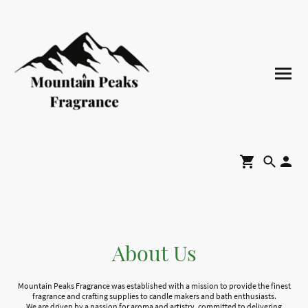
About Us
Mountain Peaks Fragrance was established with a mission to provide the finest
fragrance and crafting supplies to candle makers and bath enthusiasts.
We are driven by a passion for aroma and artistry, committed to delivering