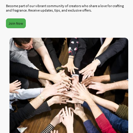
Become part of our vibrant community of creators who share a love for crafting
and fragrance. Receive updates, tips, and exclusive offers.
Join Now