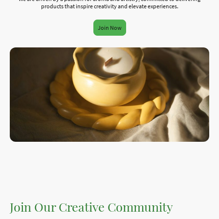
products that inspire creativity and elevate experiences.
Join Now
Join Our Creative Community