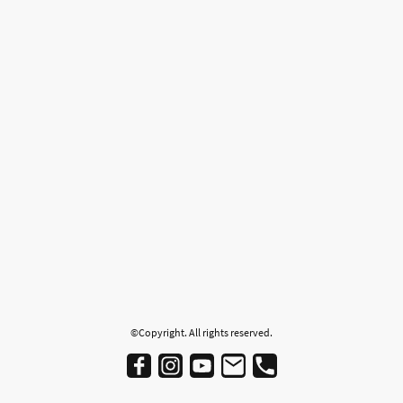
©Copyright. All rights reserved.