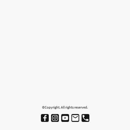
©Copyright. All rights reserved.