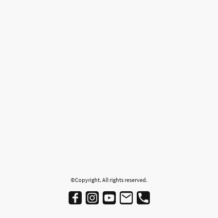
©Copyright. All rights reserved.