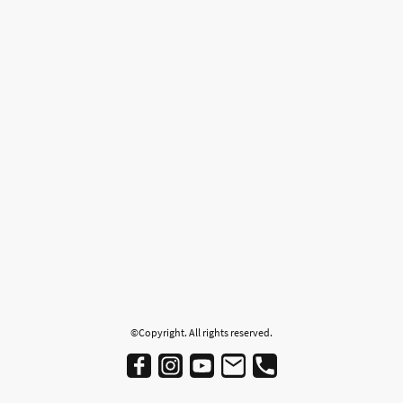
©Copyright. All rights reserved.