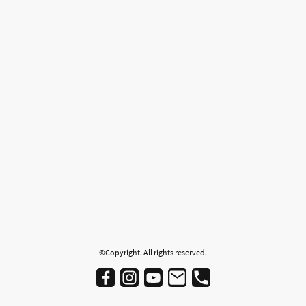
©Copyright. All rights reserved.