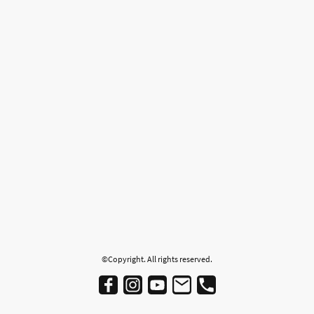
©Copyright. All rights reserved.