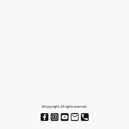
©Copyright. All rights reserved.