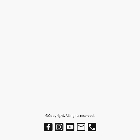
©Copyright. All rights reserved.