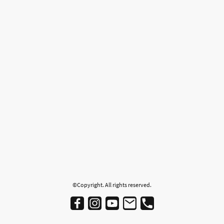
©Copyright. All rights reserved.